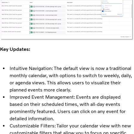
Key Updates:
Intuitive Navigation: The default view is now a traditional
monthly calendar, with options to switch to weekly, daily,
or agenda views. This allows users to visualize their
planned events more clearly.
Improved Event Management: Events are displayed
based on their scheduled times, with all-day events
prominently featured. Users can click on any event for
detailed information.
Customizable Filters: Tailor your calendar view with new
customizable filters that allow you to focus on specific