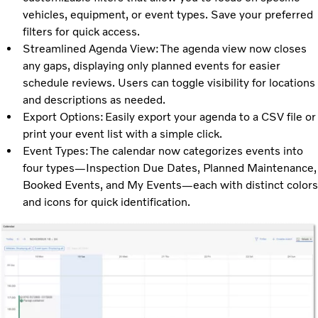
vehicles, equipment, or event types. Save your preferred
filters for quick access.
Streamlined Agenda View: The agenda view now closes
any gaps, displaying only planned events for easier
schedule reviews. Users can toggle visibility for locations
and descriptions as needed.
Export Options: Easily export your agenda to a CSV file or
print your event list with a simple click.
Event Types: The calendar now categorizes events into
four types—Inspection Due Dates, Planned Maintenance,
Booked Events, and My Events—each with distinct colors
and icons for quick identification.