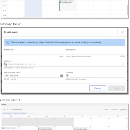
Weekly View
Create event