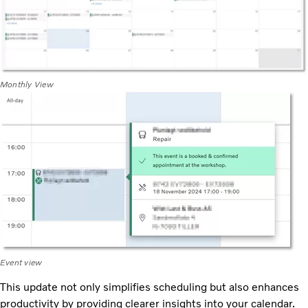
Monthly View
Event view
This update not only simplifies scheduling but also enhances
productivity by providing clearer insights into your calendar.