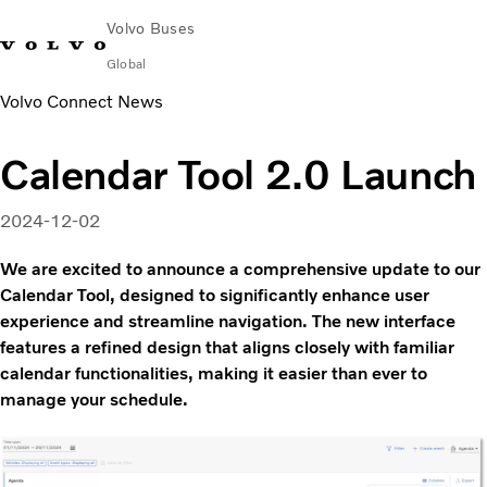
Volvo Buses
Global
Volvo Connect News
Choose Market
Contact us
Find Dealer
Volvo Merchandise
Volvo Connect
Calendar Tool 2.0 Launch
City & intercity
Coaches
2024-12-02
Services
Why Volvo?
We are excited to announce a comprehensive update to our
News & Insights
Calendar Tool, designed to significantly enhance user
experience and streamline navigation. The new interface
Career
features a refined design that aligns closely with familiar
Contact
calendar functionalities, making it easier than ever to
manage your schedule.