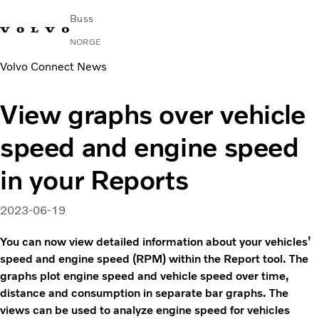
Buss
NORGE
Volvo Connect News
Change Market
Kontakt oss
Finn en forhandler
Volvo Connect
View graphs over vehicle
I byer og mellom byer
speed and engine speed
Turbusser
Tjenester
in your Reports
Hvorfor Volvo?
Nyheter
2023-06-19
Kontakt
You can now view detailed information about your vehicles’
speed and engine speed (RPM) within the Report tool. The
graphs plot engine speed and vehicle speed over time,
distance and consumption in separate bar graphs. The
views can be used to analyze engine speed for vehicles