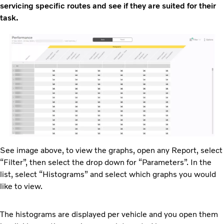
servicing specific routes and see if they are suited for their
task.
See image above, to view the graphs, open any Report, select
“Filter”, then select the drop down for “Parameters”. In the
list, select “Histograms” and select which graphs you would
like to view.
The histograms are displayed per vehicle and you open them