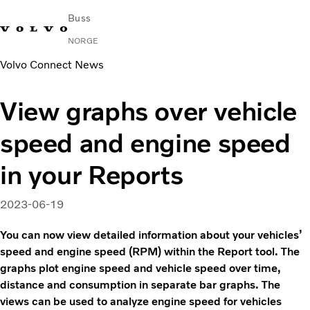
Buss
NORGE
Volvo Connect News
Change Market
Kontakt oss
Finn en forhandler
Volvo Connect
View graphs over vehicle
I byer og mellom byer
speed and engine speed
Turbusser
Tjenester
in your Reports
Hvorfor Volvo?
Nyheter
2023-06-19
Kontakt
You can now view detailed information about your vehicles’
speed and engine speed (RPM) within the Report tool. The
graphs plot engine speed and vehicle speed over time,
distance and consumption in separate bar graphs. The
views can be used to analyze engine speed for vehicles