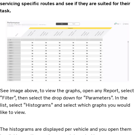
servicing specific routes and see if they are suited for their
task.
See image above, to view the graphs, open any Report, select
“Filter”, then select the drop down for “Parameters”. In the
list, select “Histograms” and select which graphs you would
like to view.
The histograms are displayed per vehicle and you open them