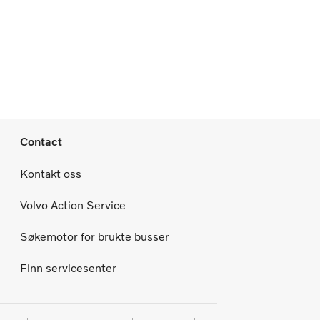
Contact
Kontakt oss
Volvo Action Service
Søkemotor for brukte busser
Finn servicesenter