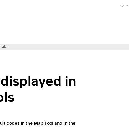
Chan
takt
displayed in
ols
ult codes in the Map Tool and in the