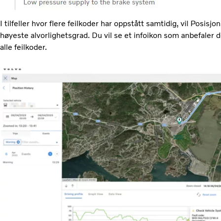
I tilfeller hvor flere feilkoder har oppstått samtidig, vil Posisj
høyeste alvorlighetsgrad. Du vil se et infoikon som anbefaler
alle feilkoder.