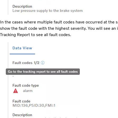
In the cases where multiple fault codes have occurred at the s
show the fault code with the highest severity. You will see a
Tracking Report to see all fault codes.