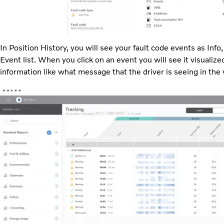
In Position History, you will see your fault code events as Inf
Event list. When you click on an event you will see it visualiz
information like what message that the driver is seeing in the 