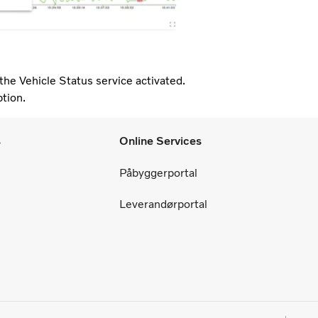
the Vehicle Status service activated.
ption.
s
Online Services
Påbyggerportal
Leverandørportal