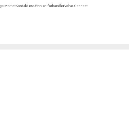
ge Market
Kontakt oss
Finn en forhandler
Volvo Connect