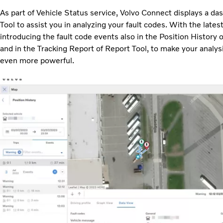
As part of Vehicle Status service, Volvo Connect displays a das
Tool to assist you in analyzing your fault codes. With the late
introducing the fault code events also in the Position History o
and in the Tracking Report of Report Tool, to make your analysi
even more powerful.