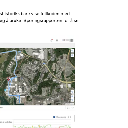
onshistorikk bare vise feilkoden med
 deg å bruke Sporingsrapporten for å se