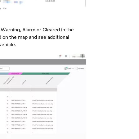
o, Warning, Alarm or Cleared in the
ed on the map and see additional
vehicle.