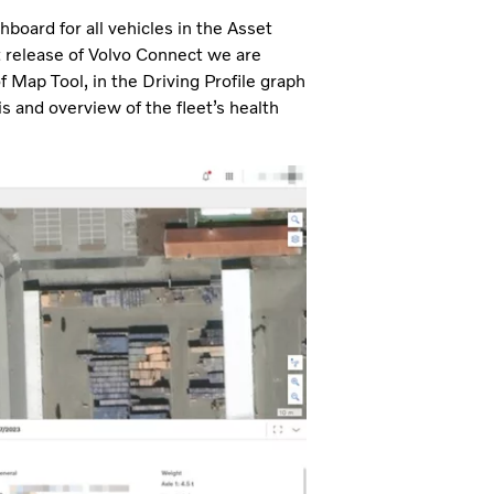
hboard for all vehicles in the Asset
st release of Volvo Connect we are
f Map Tool, in the Driving Profile graph
s and overview of the fleet’s health