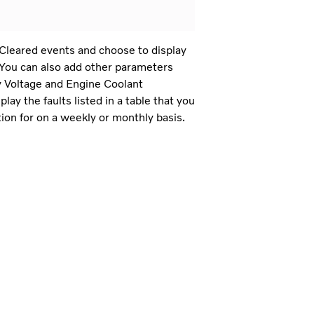
 Cleared events and choose to display
 You can also add other parameters
y Voltage and Engine Coolant
ay the faults listed in a table that you
ion for on a weekly or monthly basis.