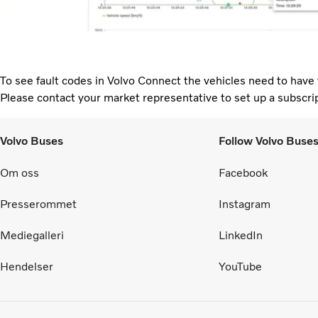
To see fault codes in Volvo Connect the vehicles need to have 
Please contact your market representative to set up a subscri
Volvo Buses
Follow Volvo Buse
Om oss
Facebook
Presserommet
Instagram
Mediegalleri
LinkedIn
Hendelser
YouTube