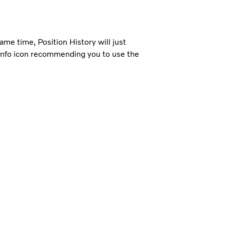
ame time, Position History will just
n info icon recommending you to use the