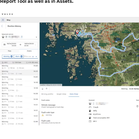
Report Tool as well as in Assets.