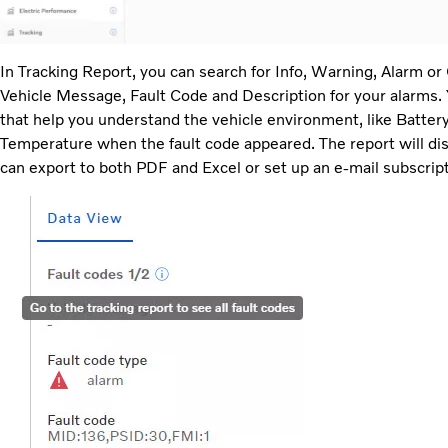
In Tracking Report, you can search for Info, Warning, Alarm or
Vehicle Message, Fault Code and Description for your alarms.
that help you understand the vehicle environment, like Batter
Temperature when the fault code appeared. The report will displ
can export to both PDF and Excel or set up an e-mail subscript