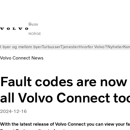
Buss
NORGE
I byer og mellom byer
Turbusser
Tjenester
Hvorfor Volvo?
Nyheter
Kon
Volvo Connect News
Fault codes are now 
all Volvo Connect to
2024-12-16
With the latest release of Volvo Connect you can view your fa