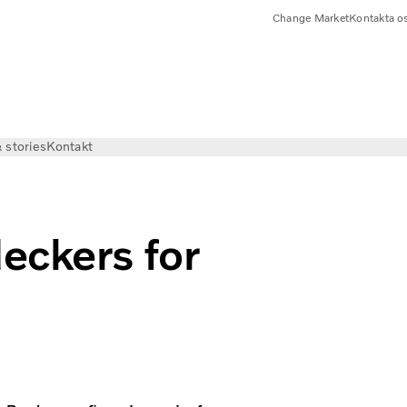
Change Market
Kontakta o
 stories
Kontakt
eckers for