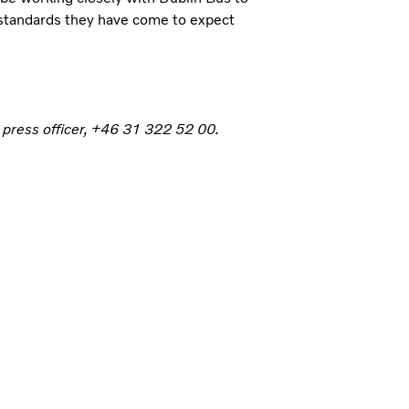
 standards they have come to expect
 press officer, +46 31 322 52 00.