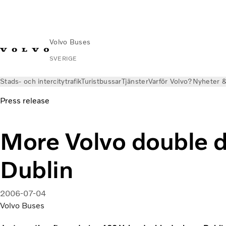
Volvo Buses
SVERIGE
Stads- och intercitytrafik
Turistbussar
Tjänster
Varför Volvo?
Nyheter &
Press release
More Volvo double d
Dublin
2006-07-04
Volvo Buses