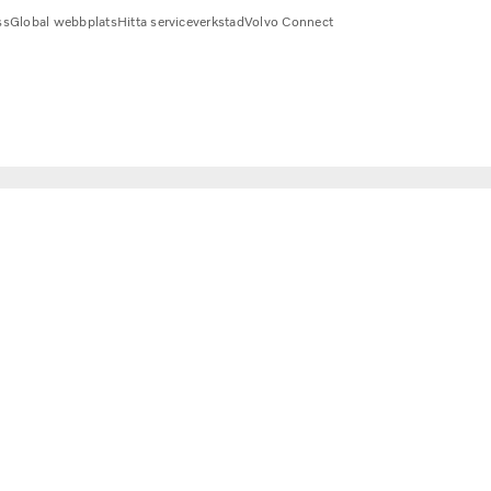
ss
Global webbplats
Hitta serviceverkstad
Volvo Connect