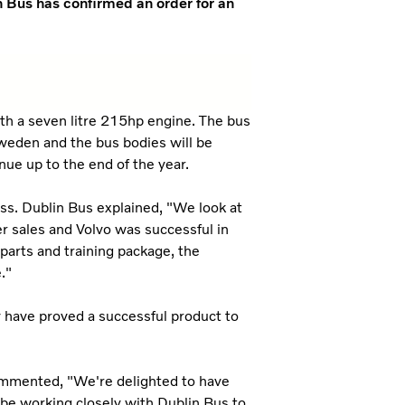
n Bus has confirmed an order for an
ith a seven litre 215hp engine. The bus
Sweden and the bus bodies will be
ue up to the end of the year.
ss. Dublin Bus explained, "We look at
ter sales and Volvo was successful in
 parts and training package, the
."
 have proved a successful product to
mmented, "We're delighted to have
l be working closely with Dublin Bus to