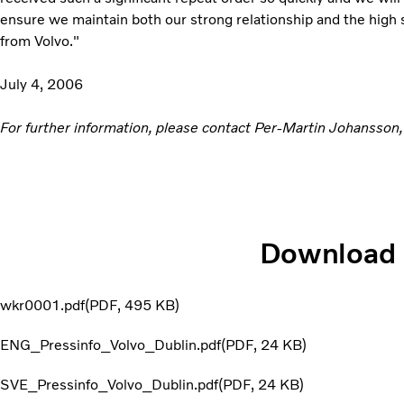
ensure we maintain both our strong relationship and the high
from Volvo."
July 4, 2006
For further information, please contact Per-Martin Johansson,
Download
wkr0001.pdf
PDF
495 KB
ENG_Pressinfo_Volvo_Dublin.pdf
PDF
24 KB
SVE_Pressinfo_Volvo_Dublin.pdf
PDF
24 KB