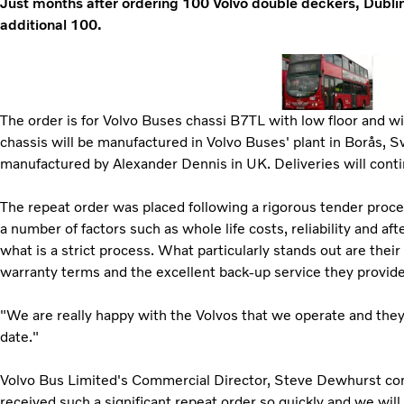
Just months after ordering 100 Volvo double deckers, Dubli
additional 100.
The order is for Volvo Buses chassi B7TL with low floor and w
chassis will be manufactured in Volvo Buses' plant in Borås, 
manufactured by Alexander Dennis in UK. Deliveries will contin
The repeat order was placed following a rigorous tender proce
a number of factors such as whole life costs, reliability and af
what is a strict process. What particularly stands out are their
warranty terms and the excellent back-up service they provide
"We are really happy with the Volvos that we operate and they
date."
Volvo Bus Limited's Commercial Director, Steve Dewhurst co
received such a significant repeat order so quickly and we wil