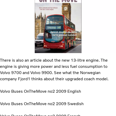
There is also an article about the new 13-litre engine. The
engine is giving more power and less fuel consumption to
Volvo 9700 and Volvo 9900. See what the Norwegian
company Fjord1 thinks about their upgraded coach model.
Volvo Buses OnTheMove no2 2009 English
Volvo Buses OnTheMove no2 2009 Swedish