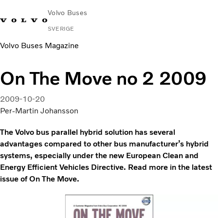
Volvo Buses
SVERIGE
Volvo Buses Magazine
Change
Kontakta
Global
Hitta
Volvo
Market
oss
webbplats
serviceverkstad
Connect
On The Move no 2 2009
Stads- och intercitytrafik
2009-10-20
Turistbussar
Per-Martin Johansson
Tjänster
Varför Volvo?
The Volvo bus parallel hybrid solution has several
Nyheter & stories
advantages compared to other bus manufacturer’s hybrid
Kontakt
systems, especially under the new European Clean and
Energy Efficient Vehicles Directive. Read more in the latest
issue of On The Move.