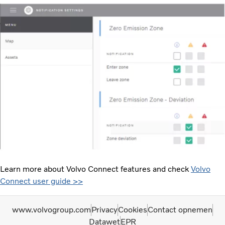
Learn more about Volvo Connect features and check
Volvo
Connect user guide >>
www.volvogroup.com
Privacy
Cookies
Contact opnemen
Datawet
EPR