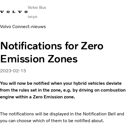
Volvo Bus
belgië
Volvo Connect‑nieuws
Change Market
Français
Contact opnemen
Servicecentra
Volvo Connect
Notifications for Zero
Bussen voor stad & regio
Emission Zones
Touringcars
Services
Waarom Volvo?
2023-02-15
Contact
You will now be notified when your hybrid vehicles deviate
News & Insights
from the rules set in the zone, e.g. by driving on combustion
engine within a Zero Emission zone.
The notifications will be displayed in the Notification Bell and
you can choose which of them to be notified about.